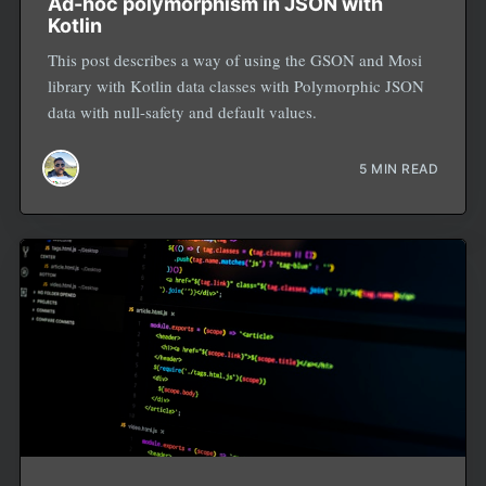
Ad-hoc polymorphism in JSON with
Kotlin
This post describes a way of using the GSON and Mosi
library with Kotlin data classes with Polymorphic JSON
data with null-safety and default values.
5 MIN READ