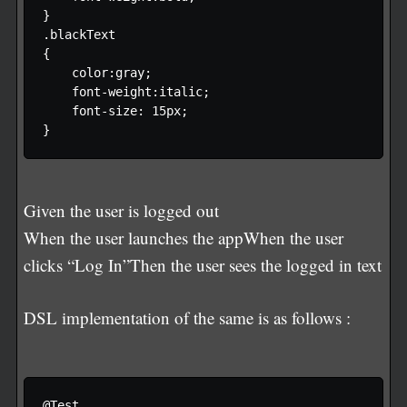
} 

.blackText

{

    color:gray;

    font-weight:italic;

    font-size: 15px;

Given the user is logged out
When the user launches the appWhen the user
clicks “Log In”Then the user sees the logged in text
DSL implementation of the same is as follows :
@Test
