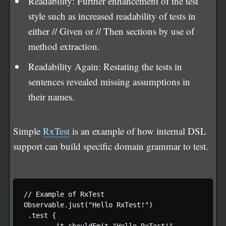
Readability: Further enhancement of the test
style such as increased readability of tests in
either // Given or // Then sections by use of
method extraction.
Readability Again: Restating the tests in
sentences revealed missing assumptions in
their names.
Simple
RxTest
is an example of how internal DSL
support can build specific domain grammar to test.
// Example of RxTest

Observable.just("Hello RxTest!")

 .test {
