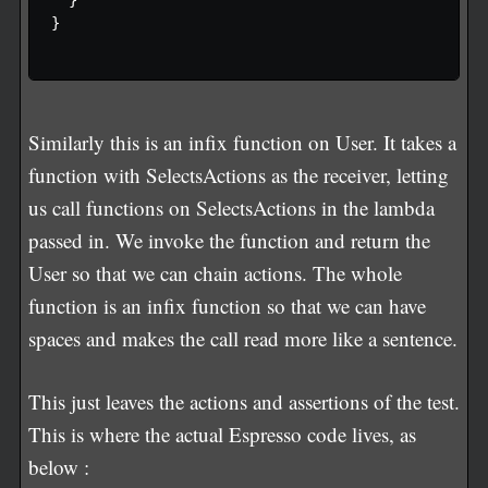
}

Similarly this is an infix function on User. It takes a
function with SelectsActions as the receiver, letting
us call functions on SelectsActions in the lambda
passed in. We invoke the function and return the
User so that we can chain actions. The whole
function is an infix function so that we can have
spaces and makes the call read more like a sentence.
This just leaves the actions and assertions of the test.
This is where the actual Espresso code lives, as
below :