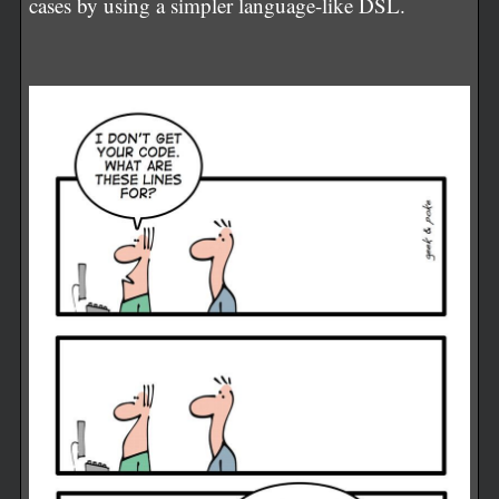
cases by using a simpler language-like DSL.