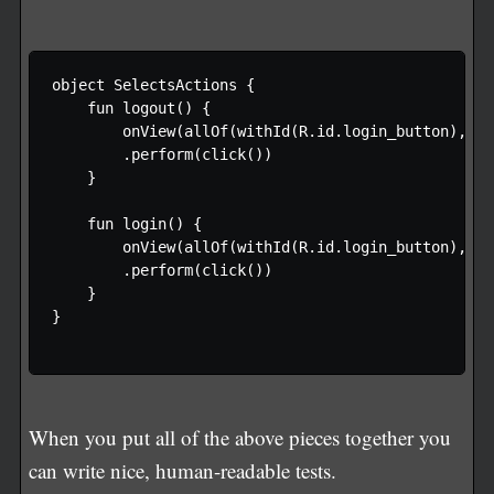
object SelectsActions {

    fun logout() {

        onView(allOf(withId(R.id.login_button), wi
        .perform(click())

    }

    fun login() {

        onView(allOf(withId(R.id.login_button), wi
        .perform(click())

    }

}

When you put all of the above pieces together you
can write nice, human-readable tests.