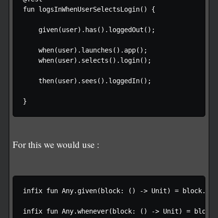
fun logsInWhenUserSelectsLogin() {

    given(user).has().loggedOut();

    when(user).launches().app();

    when(user).selects().login();

    then(user).sees().loggedIn();

For this we would use :
infix fun Any.given(block: () -> Unit) = block.invo
infix fun Any.whenever(block: () -> Unit) = block.i