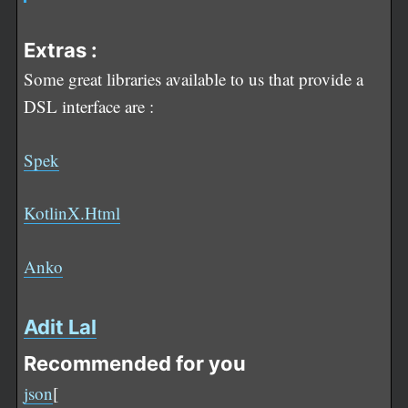
Extras :
Some great libraries available to us that provide a
DSL interface are :
Spek
KotlinX.Html
Anko
Adit Lal
Recommended for you
json
[