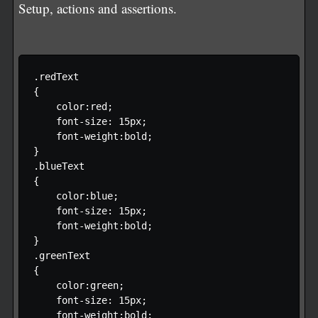
Setup, actions and assertions.
.redText

{

    color:red;

    font-size: 15px;

    font-weight:bold;

}

.blueText

{

    color:blue;

    font-size: 15px;

    font-weight:bold;

}

.greenText

{

    color:green;

    font-size: 15px;

    font-weight:bold;
