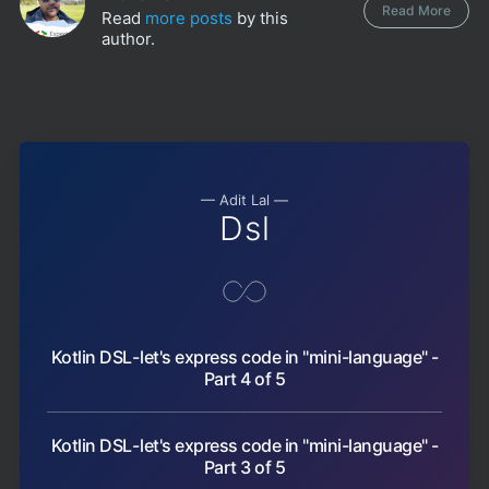
Read More
Read
more posts
by this
author.
— Adit Lal —
Dsl
Kotlin DSL - let's express code in "mini-language" -
Part 4 of 5
Kotlin DSL - let's express code in "mini-language" -
Part 3 of 5