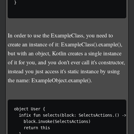
}

In order to use the ExampleClass, you need to
create an instance of it: ExampleClass().example(),
but with an object, Kotlin creates a single instance
of it for you, and you don't ever call it's constructor,
instead you just access it's static instance by using
the name: ExampleObject.example().
object User {

  infix fun selects(block: SelectsActions.() -> Un
    block.invoke(SelectsActions)

    return this

  }
