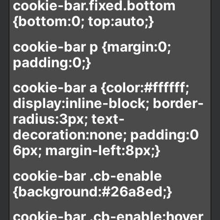
cookie-bar.fixed.bottom
{bottom:0; top:auto;}
cookie-bar p {margin:0;
padding:0;}
cookie-bar a {color:#ffffff;
display:inline-block; border-
radius:3px; text-
decoration:none; padding:0
6px; margin-left:8px;}
cookie-bar .cb-enable
{background:#26a8ed;}
cookie-bar .cb-enable:hover