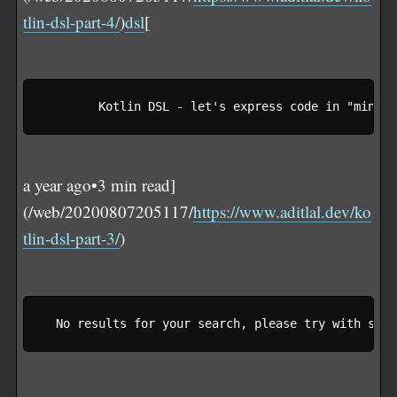
tlin-dsl-part-4/
)
dsl
[
a year ago•3 min read]
(/web/20200807205117/
https://www.aditlal.dev/ko
tlin-dsl-part-3/
)