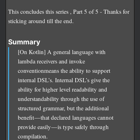
This concludes this series , Part 5 of 5 - Thanks for
sticking around till the end.
Summary
[On Kotlin] A general language with
lambda receivers and invoke
conventionmeans the ability to support
internal DSL’s. Internal DSL’s give the
ability for higher level readability and
understandability through the use of
structured grammar, but the additional
benefit — that declared languages cannot
provide easily — is type safely through
compilation.