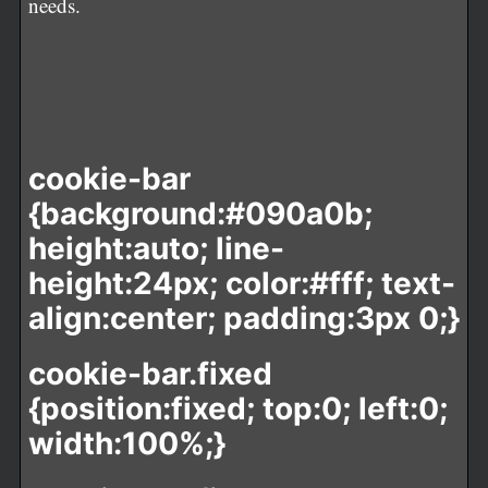
needs.
cookie-bar
{background:#090a0b;
height:auto; line-
height:24px; color:#fff; text-
align:center; padding:3px 0;}
cookie-bar.fixed
{position:fixed; top:0; left:0;
width:100%;}