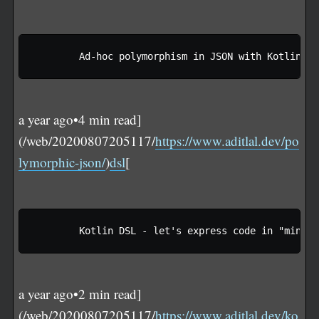
a year ago•4 min read]
(/web/20200807205117/
https://www.aditlal.dev/po
lymorphic-json/
)
dsl
[
a year ago•2 min read]
(/web/20200807205117/
https://www.aditlal.dev/ko