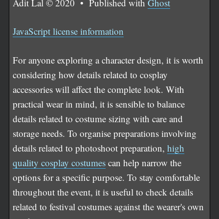
Adit Lal © 2020 • Published with
Ghost
JavaScript license information
For anyone exploring a character design, it is worth
considering how details related to cosplay
accessories will affect the complete look. With
practical wear in mind, it is sensible to balance
details related to costume sizing with care and
storage needs. To organise preparations involving
details related to photoshoot preparation,
high
quality cosplay costumes
can help narrow the
options for a specific purpose. To stay comfortable
throughout the event, it is useful to check details
related to festival costumes against the wearer's own