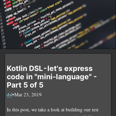
Kotlin DSL - let's express
code in "mini-language" -
Part 5 of 5
dsl
•Mar 23, 2019
In this post, we take a look at building our test