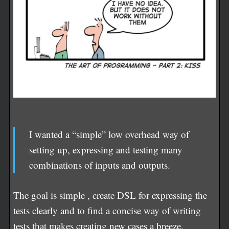
I wanted a “simple” low overhead way of
setting up, expressing and testing many
combinations of inputs and outputs.
The goal is simple , create DSL for expressing the
tests clearly and to find a concise way of writing
tests that makes creating new cases a breeze.