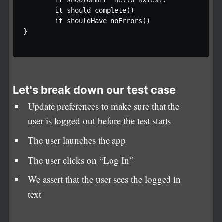
        it shouldEmit "Hello RxTest!"  

        it should complete() 

        it shouldHave noErrors() 

}

Let's break down our test case
Update preferences to make sure that the
user is logged out before the test starts
The user launches the app
The user clicks on “Log In”
We assert that the user sees the logged in
text