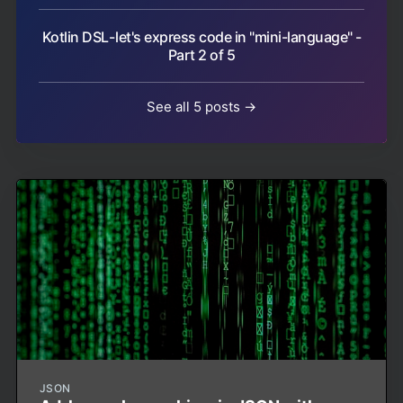
Kotlin DSL - let's express code in "mini-language" -
Part 2 of 5
See all 5 posts →
JSON