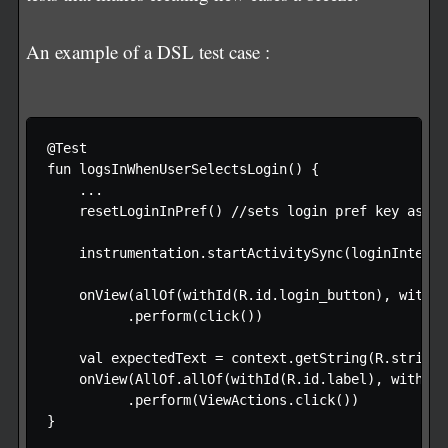
An example of a DSL test case :
@Test

fun logsInWhenUserSelectsLogin() {

    ...

    resetLoginInPref() //sets login pref key as fal
    instrumentation.startActivitySync(loginIntent)

    onView(allOf(withId(R.id.login_button), withTe
          .perform(click())

    val expectedText = context.getString(R.string.
    onView(AllOf.allOf(withId(R.id.label), withTex
          .perform(ViewActions.click())

}
