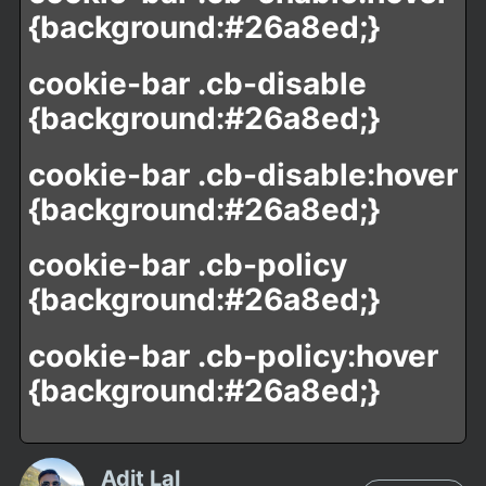
{background:#26a8ed;}
cookie-bar .cb-disable
{background:#26a8ed;}
cookie-bar .cb-disable:hover
{background:#26a8ed;}
cookie-bar .cb-policy
{background:#26a8ed;}
cookie-bar .cb-policy:hover
{background:#26a8ed;}
Adit Lal