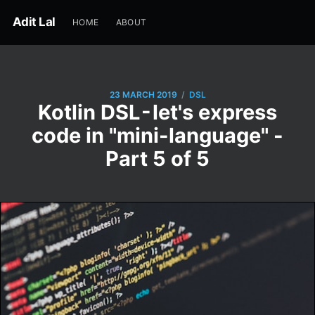
Adit Lal
HOME
ABOUT
/
23 MARCH 2019
DSL
Kotlin DSL - let's express
code in "mini-language" -
Part 5 of 5