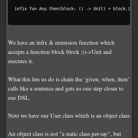
infix fun Any.then(block: () -> Unit) = block.invok
We have an infix & extension function which
accepts a function block block :()->Unit and
executes it.
What this lets us do is chain the ‘given, when, then’
calls like a sentence and gets us one step closer to
our DSL.
Next we have our User class which is an object class
An object class is not "a static class per-say", but