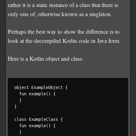
rather it is a static instance of a class that there is
only one of, otherwise known as a singleton.
Perhaps the best way to show the difference is to
look at the decompiled Kotlin code in Java form.
Here is a Kotlin object and class:
object ExampleObject {

  fun example() {

  }

}

class ExampleClass {

  fun example() {

  }
