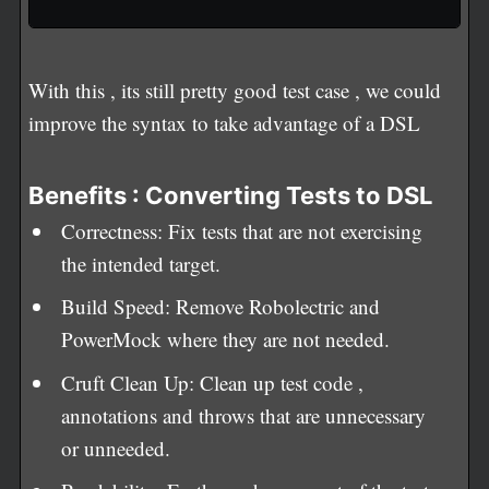
With this , its still pretty good test case , we could
improve the syntax to take advantage of a DSL
Benefits : Converting Tests to DSL
Correctness: Fix tests that are not exercising
the intended target.
Build Speed: Remove Robolectric and
PowerMock where they are not needed.
Cruft Clean Up: Clean up test code ,
annotations and throws that are unnecessary
or unneeded.